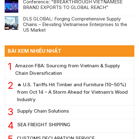
Conference: “BREAKTHROUGH VIETNAMESE
BRAND EXPORTS TO GLOBAL REACH”
DLS GLOBAL: Forging Comprehensive Supply
Chains – Elevating Vietnamese Enterprises to the
US Market
BÀI XEM NHIỀU NHẤT
Amazon FBA: Sourcing from Vietnam & Supply
Chain Diversification
🔥 U.S. Tariffs Hit Timber and Furniture (10–50%)
from Oct 14 – A Storm Ahead for Vietnam’s Wood
Industry
Supply Chain Solutions
SEA FREIGHT SHIPPING
CUSTOMS DECLARATION SERVICE