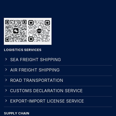
LOGISTICS SERVICES
SEA FREIGHT SHIPPING
AIR FREIGHT SHIPPING
ROAD TRANSPORTATION
CUSTOMS DECLARATION SERVICE
EXPORT-IMPORT LICENSE SERVICE
SUPPLY CHAIN