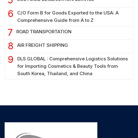
C/O Form B for Goods Exported to the USA: A
Comprehensive Guide from A to Z
ROAD TRANSPORTATION
AIR FREIGHT SHIPPING
DLS GLOBAL : Comprehensive Logistics Solutions
for Importing Cosmetics & Beauty Tools from
South Korea, Thailand, and China