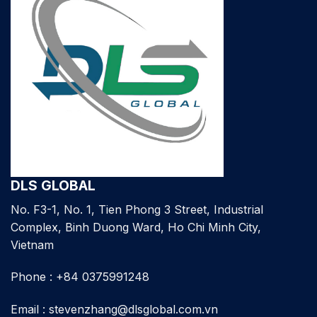
DLS GLOBAL
No. F3-1, No. 1, Tien Phong 3 Street, Industrial
Complex, Binh Duong Ward, Ho Chi Minh City,
Vietnam
Phone : +84 0375991248
Email : stevenzhang@dlsglobal.com.vn