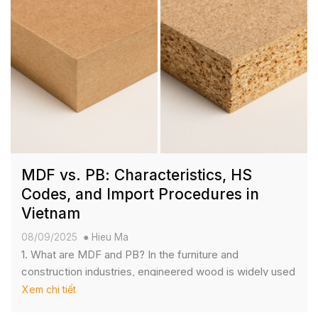
MDF vs. PB: Characteristics, HS
Codes, and Import Procedures in
Vietnam
08/09/2025
Hieu Ma
1. What are MDF and PB? In the furniture and
construction industries, engineered wood is widely used
for its affordability, versatility, and consistent supply. The
Xem chi tiết
two most common types are MDF (Medium Density