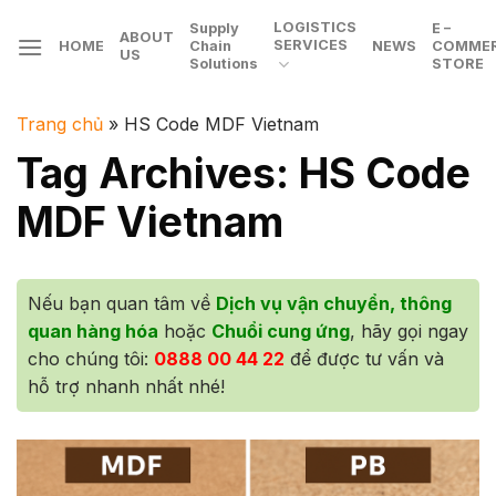
Skip
LOGISTICS
Supply
E –
ABOUT
to
SERVICES
HOME
Chain
NEWS
COMME
US
Solutions
STORE
content
Trang chủ
»
HS Code MDF Vietnam
Tag Archives:
HS Code
MDF Vietnam
Nếu bạn quan tâm về
Dịch vụ vận chuyển, thông
quan hàng hóa
hoặc
Chuổi cung ứng
, hãy gọi ngay
cho chúng tôi:
0888 00 44 22
để được tư vấn và
hỗ trợ nhanh nhất nhé!