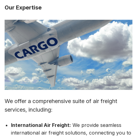
Our Expertise
We offer a comprehensive suite of air freight
services, including:
International Air Freight:
We provide seamless
international air freight solutions, connecting you to