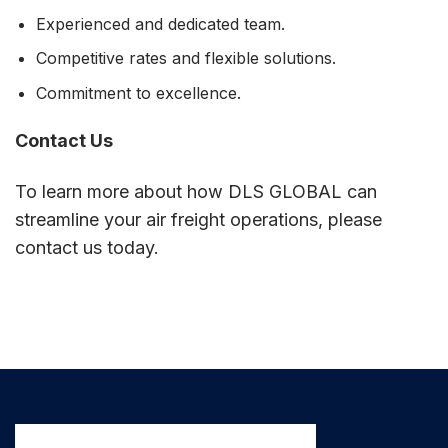
Experienced and dedicated team.
Competitive rates and flexible solutions.
Commitment to excellence.
Contact Us
To learn more about how DLS GLOBAL can
streamline your air freight operations, please
contact us today.