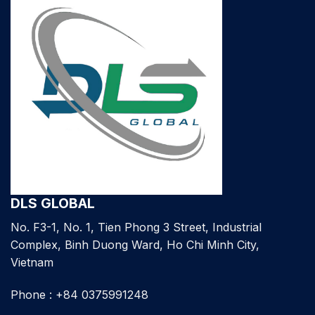
DLS GLOBAL
No. F3-1, No. 1, Tien Phong 3 Street, Industrial
Complex, Binh Duong Ward, Ho Chi Minh City,
Vietnam
Phone : +84 0375991248