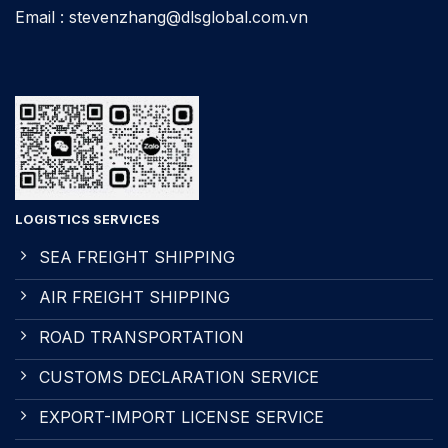
Email : stevenzhang@dlsglobal.com.vn
LOGISTICS SERVICES
SEA FREIGHT SHIPPING
AIR FREIGHT SHIPPING
ROAD TRANSPORTATION
CUSTOMS DECLARATION SERVICE
EXPORT-IMPORT LICENSE SERVICE