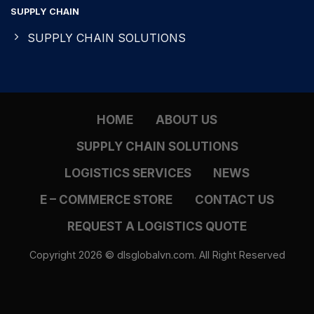
SUPPLY CHAIN
SUPPLY CHAIN SOLUTIONS
HOME
ABOUT US
SUPPLY CHAIN SOLUTIONS
LOGISTICS SERVICES
NEWS
E – COMMERCE STORE
CONTACT US
REQUEST A LOGISTICS QUOTE
Copyright 2026 © dlsglobalvn.com. All Right Reserved