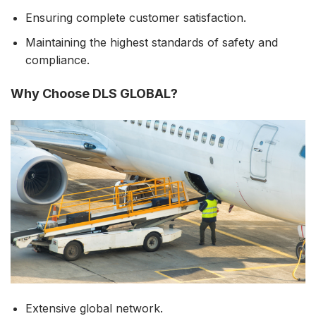
Ensuring complete customer satisfaction.
Maintaining the highest standards of safety and
compliance.
Why Choose DLS GLOBAL?
Extensive global network.