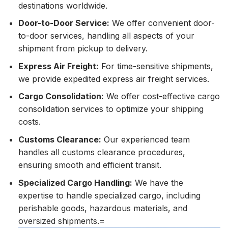
destinations worldwide.
Door-to-Door Service:
We offer convenient door-
to-door services, handling all aspects of your
shipment from pickup to delivery.
Express Air Freight:
For time-sensitive shipments,
we provide expedited express air freight services.
Cargo Consolidation:
We offer cost-effective cargo
consolidation services to optimize your shipping
costs.
Customs Clearance:
Our experienced team
handles all customs clearance procedures,
ensuring smooth and efficient transit.
Specialized Cargo Handling:
We have the
expertise to handle specialized cargo, including
perishable goods, hazardous materials, and
oversized shipments.=