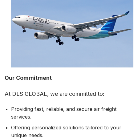
Our Commitment
At DLS GLOBAL, we are committed to:
Providing fast, reliable, and secure air freight
services.
Offering personalized solutions tailored to your
unique needs.