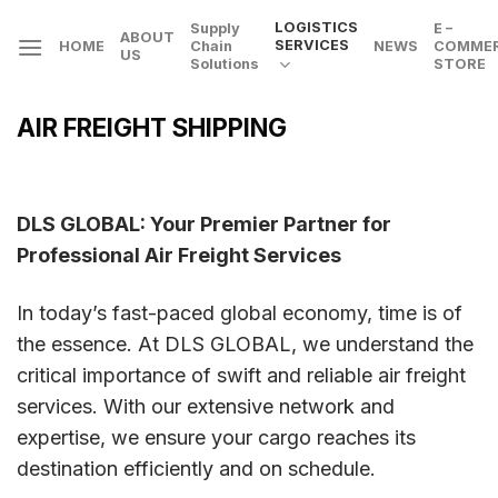
Skip
LOGISTICS
Supply
E –
ABOUT
to
SERVICES
HOME
Chain
NEWS
COMME
US
Solutions
STORE
content
AIR FREIGHT SHIPPING
DLS GLOBAL: Your Premier Partner for
Professional Air Freight Services
In today’s fast-paced global economy, time is of
the essence. At DLS GLOBAL, we understand the
critical importance of swift and reliable air freight
services. With our extensive network and
expertise, we ensure your cargo reaches its
destination efficiently and on schedule.