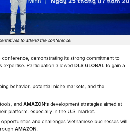
ntatives to attend the conference.
he conference, demonstrating its strong commitment to
s expertise. Participation allowed
DLS GLOBAL
to gain a
ing behavior, potential niche markets, and the
tools, and
AMAZON’s
development strategies aimed at
eir platform, especially in the U.S. market.
opportunities and challenges Vietnamese businesses will
through
AMAZON
.