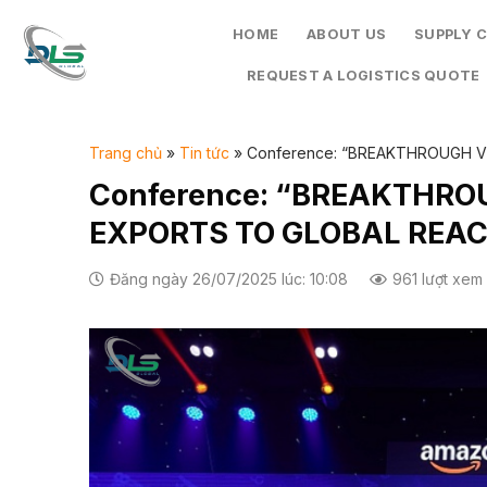
Skip
HOME
ABOUT US
SUPPLY 
to
content
REQUEST A LOGISTICS QUOTE
Trang chủ
»
Tin tức
»
Conference: “BREAKTHROUGH 
Conference: “BREAKTHR
EXPORTS TO GLOBAL REA
Đăng ngày 26/07/2025 lúc: 10:08
961 lượt xem