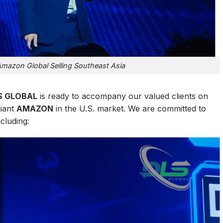
 Amazon Global Selling Southeast Asia
S GLOBAL
is ready to accompany our valued clients on
giant
AMAZON
in the U.S. market. We are committed to
ncluding: