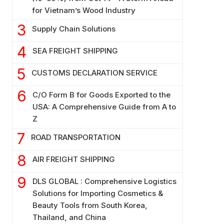
for Vietnam’s Wood Industry
Supply Chain Solutions
SEA FREIGHT SHIPPING
CUSTOMS DECLARATION SERVICE
C/O Form B for Goods Exported to the
USA: A Comprehensive Guide from A to
Z
ROAD TRANSPORTATION
AIR FREIGHT SHIPPING
DLS GLOBAL : Comprehensive Logistics
Solutions for Importing Cosmetics &
Beauty Tools from South Korea,
Thailand, and China