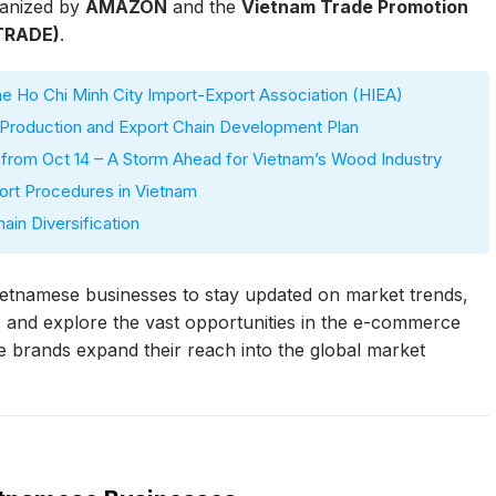
anized by
AMAZON
and the
Vietnam Trade Promotion
ETRADE)
.
 Ho Chi Minh City Import-Export Association (HIEA)
roduction and Export Chain Development Plan
) from Oct 14 – A Storm Ahead for Vietnam’s Wood Industry
ort Procedures in Vietnam
in Diversification
ietnamese businesses to stay updated on market trends,
, and explore the vast opportunities in the e-commerce
e brands expand their reach into the global market