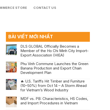
OMMERCE STORE
CONTACT US
BÀI VIẾT MỚI NHẤT
DLS GLOBAL Officially Becomes a
Member of the Ho Chi Minh City Import-
Export Association (HIEA)
Phu Vinh Commune Launches the Green
Banana Production and Export Chain
Development Plan
🔥 U.S. Tariffs Hit Timber and Furniture
(10–50%) from Oct 14 – A Storm Ahead
for Vietnam’s Wood Industry
MDF vs. PB: Characteristics, HS Codes,
and Import Procedures in Vietnam