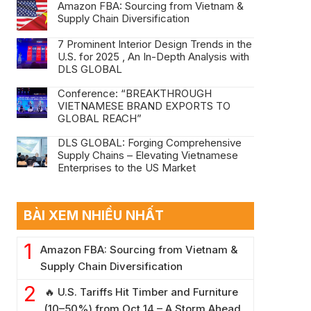
Amazon FBA: Sourcing from Vietnam &
Supply Chain Diversification
7 Prominent Interior Design Trends in the
U.S. for 2025 , An In-Depth Analysis with
DLS GLOBAL
Conference: “BREAKTHROUGH
VIETNAMESE BRAND EXPORTS TO
GLOBAL REACH”
DLS GLOBAL: Forging Comprehensive
Supply Chains – Elevating Vietnamese
Enterprises to the US Market
BÀI XEM NHIỀU NHẤT
Amazon FBA: Sourcing from Vietnam &
Supply Chain Diversification
🔥 U.S. Tariffs Hit Timber and Furniture
(10–50%) from Oct 14 – A Storm Ahead