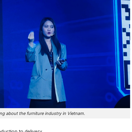
ng about the furniture industry in Vietnam.
uction to delivery.