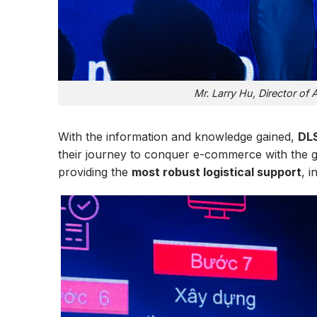
Mr. Larry Hu, Director of
With the information and knowledge gained,
DL
their journey to conquer e-commerce with the 
providing the
most robust logistical support
, i