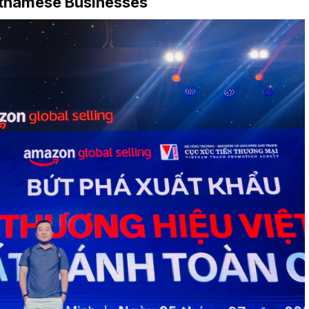
etnamese Businesses