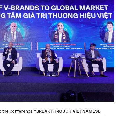
ce: the conference
“BREAKTHROUGH VIETNAMESE