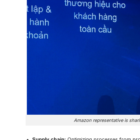
Amazon representative is shari
Supply chain:
Optimizing processes from prod