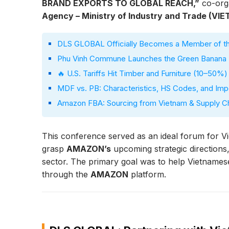
BRAND EXPORTS TO GLOBAL REACH,”
co-org
Agency – Ministry of Industry and Trade (VI
DLS GLOBAL Officially Becomes a Member of the
Phu Vinh Commune Launches the Green Banana P
🔥 U.S. Tariffs Hit Timber and Furniture (10–50%
MDF vs. PB: Characteristics, HS Codes, and Imp
Amazon FBA: Sourcing from Vietnam & Supply Cha
This conference served as an ideal forum for V
grasp
AMAZON’s
upcoming strategic directions
sector. The primary goal was to help Vietnames
through the
AMAZON
platform.