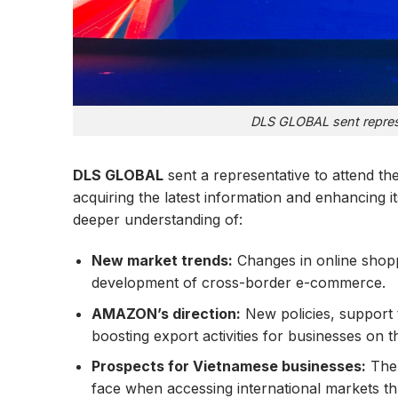
DLS GLOBAL sent represe
DLS GLOBAL
sent a representative to attend t
acquiring the latest information and enhancing it
deeper understanding of:
New market trends:
Changes in online shopp
development of cross-border e-commerce.
AMAZON’s direction:
New policies, support 
boosting export activities for businesses on th
Prospects for Vietnamese businesses:
The 
face when accessing international markets 