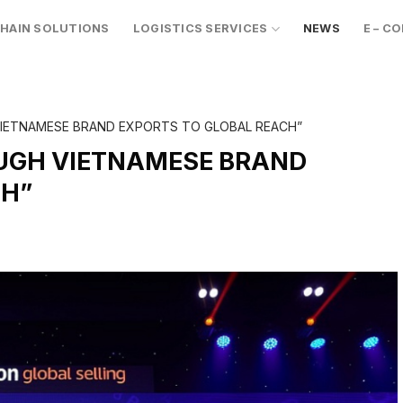
CHAIN SOLUTIONS
LOGISTICS SERVICES
NEWS
E – C
VIETNAMESE BRAND EXPORTS TO GLOBAL REACH”
OUGH VIETNAMESE BRAND
CH”