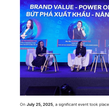
On
July 25, 2025
, a significant event took pla