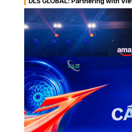
DLS GLOBAL: Partnering with Vi